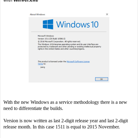
With the new Windows as a service methodology there is a new
need to differentiate the builds.
Version is now written as last 2-digit release year and last 2-digit
release month. In this case 1511 is equal to 2015 November.