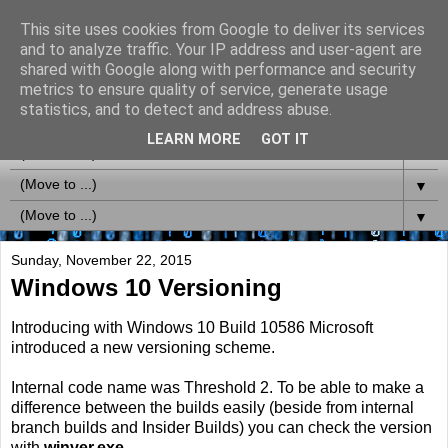
This site uses cookies from Google to deliver its services
MS-Labrats (Updates via
and to analyze traffic. Your IP address and user-agent are
shared with Google along with performance and security
Twitter @MSLabrats)
metrics to ensure quality of service, generate usage
statistics, and to detect and address abuse.
LEARN MORE
GOT IT
▼
▼
▼
Sunday, November 22, 2015
Windows 10 Versioning
Introducing with Windows 10 Build 10586 Microsoft
introduced a new versioning scheme.
Internal code name was Threshold 2. To be able to make a
difference between the builds easily (beside from internal
branch builds and Insider Builds) you can check the version
with
winver.exe