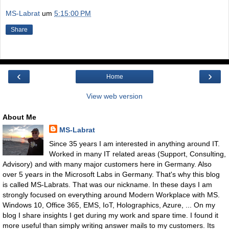
MS-Labrat
um
5:15:00 PM
Share
‹
›
Home
View web version
About Me
MS-Labrat
Since 35 years I am interested in anything around IT.
Worked in many IT related areas (Support, Consulting,
Advisory) and with many major customers here in Germany. Also
over 5 years in the Microsoft Labs in Germany. That's why this blog
is called MS-Labrats. That was our nickname. In these days I am
strongly focused on everything around Modern Workplace with MS.
Windows 10, Office 365, EMS, IoT, Holographics, Azure, ... On my
blog I share insights I get during my work and spare time. I found it
more useful than simply writing answer mails to my customers. Its