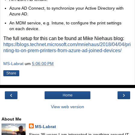
Azure AD Connect, to synchronize your Active Directory with
Azure AD.
An MDM service, e.g. Intune, to configure the print settings
on each device.
The full setup for this can be found at Mike Niehaus blog:
https://blogs.technet.microsoft.com/mniehaus/2018/04/04/pri
nting-to-on-prem-printers-from-azure-ad-joined-devices/
MS-Labrat
um
5:06:00 PM
Share
‹
›
Home
View web version
About Me
MS-Labrat
Since 35 years I am interested in anything around IT.