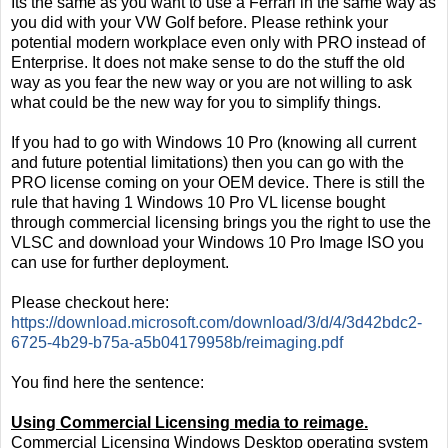
Its the same as you want to use a Ferrari in the same way as
you did with your VW Golf before. Please rethink your
potential modern workplace even only with PRO instead of
Enterprise. It does not make sense to do the stuff the old
way as you fear the new way or you are not willing to ask
what could be the new way for you to simplify things.
If you had to go with Windows 10 Pro (knowing all current
and future potential limitations) then you can go with the
PRO license coming on your OEM device. There is still the
rule that having 1 Windows 10 Pro VL license bought
through commercial licensing brings you the right to use the
VLSC and download your Windows 10 Pro Image ISO you
can use for further deployment.
Please checkout here:
https://download.microsoft.com/download/3/d/4/3d42bdc2-
6725-4b29-b75a-a5b04179958b/reimaging.pdf
You find here the sentence:
Using Commercial Licensing media to reimage.
Commercial Licensing Windows Desktop operating system