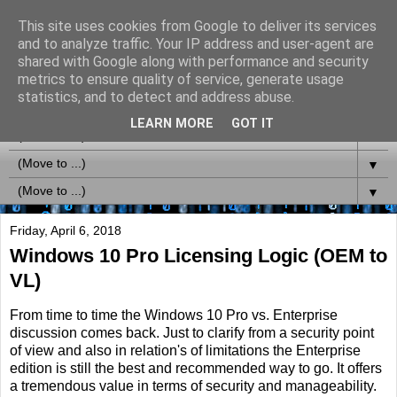
This site uses cookies from Google to deliver its services
MS-Labrats (Updates via
and to analyze traffic. Your IP address and user-agent are
shared with Google along with performance and security
Twitter @MSLabrats)
metrics to ensure quality of service, generate usage
statistics, and to detect and address abuse.
LEARN MORE
GOT IT
▼
▼
▼
Friday, April 6, 2018
Windows 10 Pro Licensing Logic (OEM to
VL)
From time to time the Windows 10 Pro vs. Enterprise
discussion comes back. Just to clarify from a security point
of view and also in relation's of limitations the Enterprise
edition is still the best and recommended way to go. It offers
a tremendous value in terms of security and manageability.