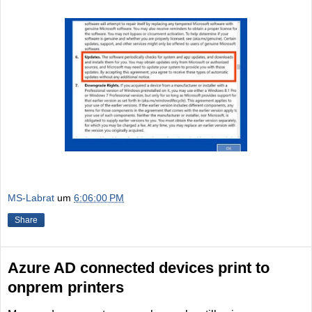
MS-Labrat
um
6:06:00 PM
Share
Azure AD connected devices print to
onprem printers