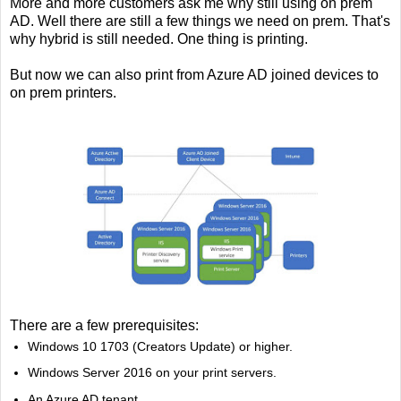
More a
nd more customers ask me why still using on prem
AD. Well there are still a few things we need on prem. That's
why hybrid is still needed. One thing is printing.
But now we can also print from Azure AD joined devices to
on prem printers.
There are a few prerequisites:
Windows 10 1703 (Creators Update) or higher.
Windows Server 2016 on your print servers.
An Azure AD tenant.