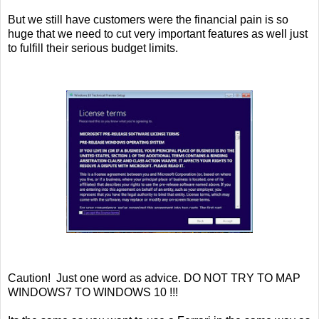
But we still have customers were the financial pain is so
huge that we need to cut very important features as well just
to fulfill their serious budget limits.
Caution! Just one word as advice. DO NOT TRY TO MAP
WINDOWS7 TO WINDOWS 10 !!!