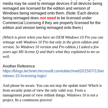
media may be used to reimage devices if all devices being
reimaged are licensed for the edition and version of
Windows being reimaged onto them. (Note: Each device
being reimaged does
not need
to be licensed under
Commercial Licensing if they are properly licensed for the
edition and version being reimaged onto them.)
(Which is given when you have an OEM Windows 10 Pro you can
reimage with Windows 10 Pro but only in the given edition and
version. So Windows 10 version and Pro edition.) I asked a few
years ago MS license Q and that's what they explained to me as
well.
Another Reference
https://blogs.technet.microsoft.com/uktechnet/2015/07/13/wi
ndows-10-licensing-logic/
And please be aware. You can not stop the update train! Which is
from security point of view the only valid way. From a
management point of view rethink things. Windows 10 is not a
project. Its a continuous process!